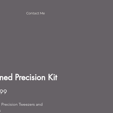
Contact Me
ned Precision Kit
Price
.99
 Precision Tweezers and 
s