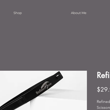
Shop
About Me
Refi
$29
Refined
Scissor