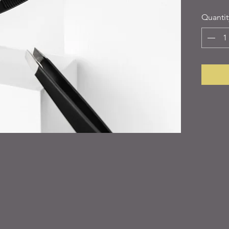
Quantit