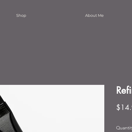
Shop
About Me
Ref
$14
Quantit