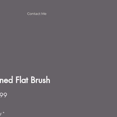
Contact Me
ined Flat Brush
Price
.99
y
*