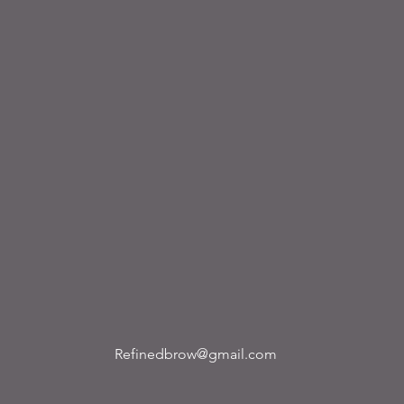
Refinedbrow@gmail.com
ribe to our newsletter • Don’t miss out!