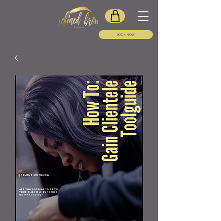
BOOK NOW