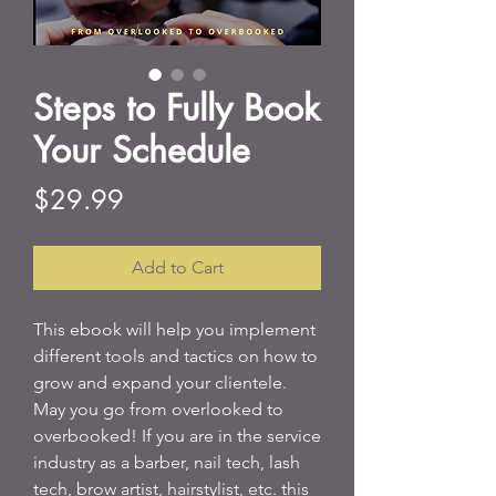
Steps to Fully Book
Your Schedule
Price
$29.99
Add to Cart
This ebook will help you implement
different tools and tactics on how to
grow and expand your clientele.
May you go from overlooked to
overbooked! If you are in the service
industry as a barber, nail tech, lash
tech, brow artist, hairstylist, etc. this