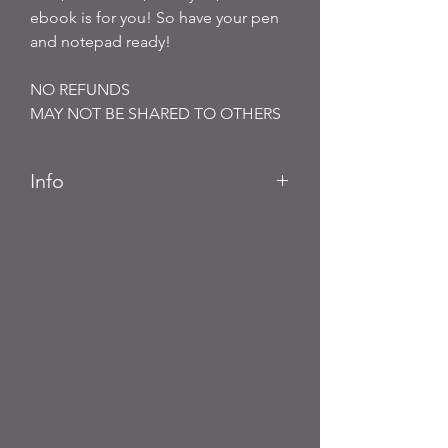
ebook is for you! So have your pen
and notepad ready!
NO REFUNDS
MAY NOT BE SHARED TO OTHERS
Info
PDF File Ebook
Buyers will receive links to download
their Digital products in the Thank
You page of the Checkout, along
with an emailed link that will last for
30 days.
NO REFUNDS